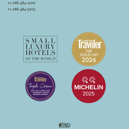
+1-268-484-1200
+1-268-464-5005