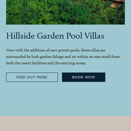
Hillside Garden Pool Villas
Now with the addition of new private pools, these villas are
surrounded by lush garden foliage and sit within an easy stroll from
both the resort facilities and the enticing ocean.
FIND OUT MORE
BOOK NOW