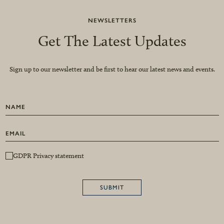
NEWSLETTERS
Get The Latest Updates
Sign up to our newsletter and be first to hear our latest news and events.
GDPR Privacy statement
SUBMIT