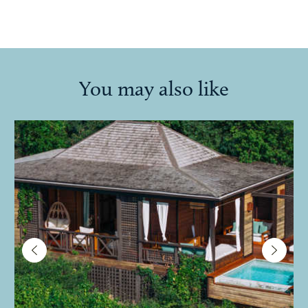
You may also like