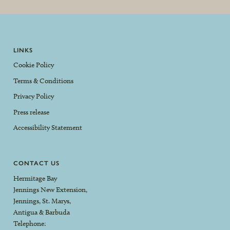
LINKS
Cookie Policy
Terms & Conditions
Privacy Policy
Press release
Accessibility Statement
CONTACT US
Hermitage Bay
Jennings New Extension,
Jennings, St. Marys,
Antigua & Barbuda
Telephone: