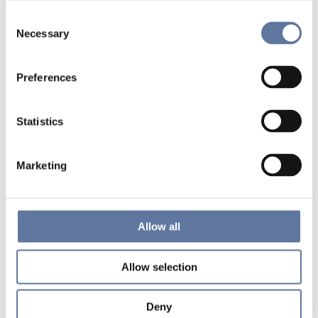
Consent
Necessary
Selection
Preferences
Statistics
Marketing
Allow all
Allow selection
Deny