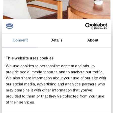
Consent
Details
About
This website uses cookies
We use cookies to personalise content and ads, to
provide social media features and to analyse our traffic.
We also share information about your use of our site with
our social media, advertising and analytics partners who
may combine it with other information that you’ve
provided to them or that they’ve collected from your use
of their services.