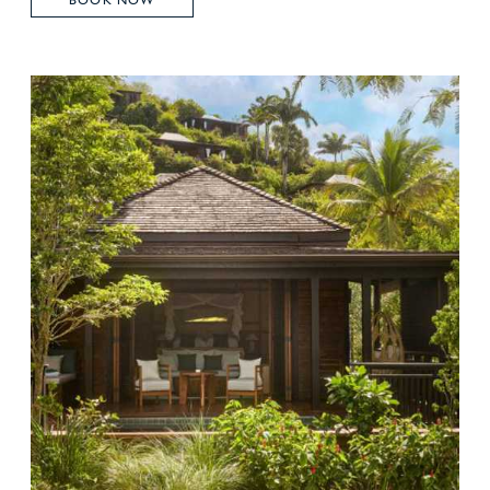
BOOK NOW