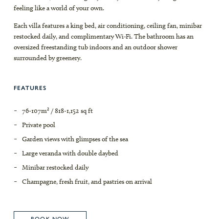
feeling like a world of your own.
Each villa features a king bed, air conditioning, ceiling fan, minibar
restocked daily, and complimentary Wi-Fi. The bathroom has an
oversized freestanding tub indoors and an outdoor shower
surrounded by greenery.
FEATURES
76-107m² / 818-1,152 sq ft
Private pool
Garden views with glimpses of the sea
Large veranda with double daybed
Minibar restocked daily
Champagne, fresh fruit, and pastries on arrival