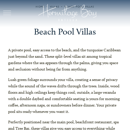
Skip to main content
HOME
VILLAS
BEACH POOL VILLAS
Beach Pool Villas
A private pool, easy access to the beach, and the turquoise Caribbean
just beyond the sand. These split-level villas sit among tropical
gardens where the sea appears through the palms, giving you space
and seclusion without being far from anything.
Lush green foliage surrounds your villa, creating a sense of privacy
while the sound of the waves drifts through the trees. Inside, wood
floors and high ceilings keep things cool; outside, a large veranda
with a double daybed and comfortable seating is yours for morning
coffee, afternoon naps, or sundowners before dinner. Your private
pool sits ready whenever you want it.
Perfectly positioned near the main pool, beachfront restaurant, spa
and Tree Bar, these villas give you easy access to everything while