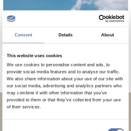
Consent
Details
About
This website uses cookies
We use cookies to personalise content and ads, to
provide social media features and to analyse our traffic.
We also share information about your use of our site with
our social media, advertising and analytics partners who
may combine it with other information that you’ve
provided to them or that they’ve collected from your use
of their services.
NEWSLETTERS
Consent