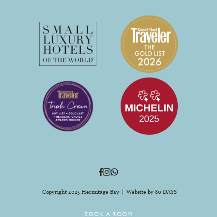
Copyright 2025 Hermitage Bay | Website by
80 DAYS
BOOK A ROOM