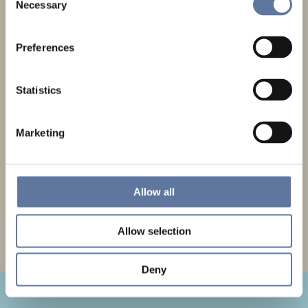
Get The Latest Updates
Necessary
Selection
Sign up to our newsletter and be first to hear our latest news and events.
Preferences
Statistics
Marketing
GDPR Privacy statement
Allow all
SUBMIT
Allow selection
Deny