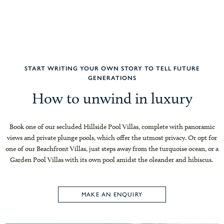
START WRITING YOUR OWN STORY TO TELL FUTURE
GENERATIONS
How to unwind in luxury
Book one of our secluded Hillside Pool Villas, complete with panoramic
views and private plunge pools, which offer the utmost privacy. Or opt for
one of our Beachfront Villas, just steps away from the turquoise ocean, or a
Garden Pool Villas with its own pool amidst the oleander and hibiscus.
MAKE AN ENQUIRY