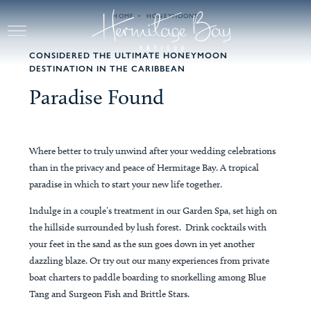
Skip to main content
HOME
HONEYMOONS
CONSIDERED THE ULTIMATE HONEYMOON
DESTINATION IN THE CARIBBEAN
Paradise Found
Where better to truly unwind after your wedding celebrations
than in the privacy and peace of Hermitage Bay. A tropical
paradise in which to start your new life together.
Indulge in a couple’s treatment in our Garden Spa, set high on
the hillside surrounded by lush forest. Drink cocktails with
your feet in the sand as the sun goes down in yet another
dazzling blaze. Or try out our many experiences from private
boat charters to paddle boarding to snorkelling among Blue
Tang and Surgeon Fish and Brittle Stars.