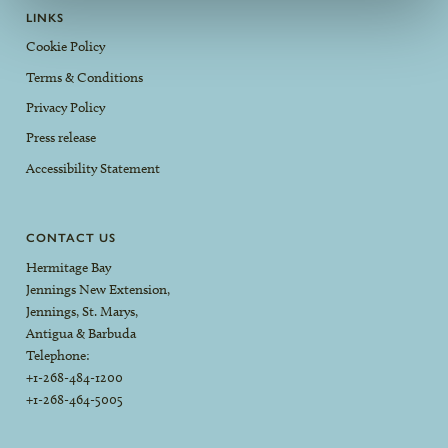
LINKS
Cookie Policy
Terms & Conditions
Privacy Policy
Press release
Accessibility Statement
CONTACT US
Hermitage Bay
Jennings New Extension,
Jennings, St. Marys,
Antigua & Barbuda
Telephone:
+1-268-484-1200
+1-268-464-5005