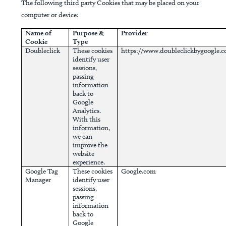
The following third party Cookies that may be placed on your
computer or device:
Name of
Purpose &
Provider
Cookie
Type
Doubleclick
These cookies
https://www.doubleclickbygoogle.
identify user
sessions,
passing
information
back to
Google
Analytics.
With this
information,
we can
improve the
website
experience.
Google Tag
These cookies
Google.com
Manager
identify user
sessions,
passing
information
back to
Google