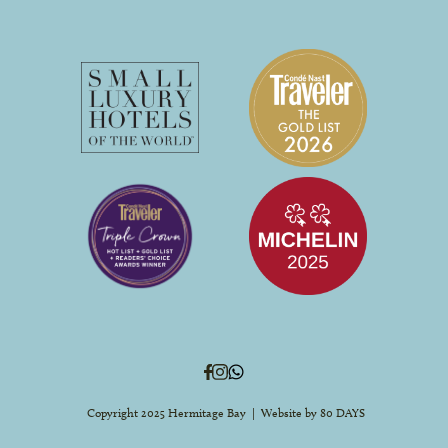
Copyright 2025 Hermitage Bay | Website by
80 DAYS