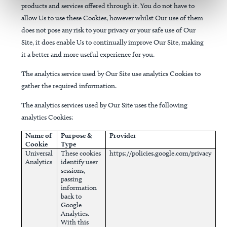
products and services offered through it. You do not have to
allow Us to use these Cookies, however whilst Our use of them
does not pose any risk to your privacy or your safe use of Our
Site, it does enable Us to continually improve Our Site, making
it a better and more useful experience for you.
The analytics service used by Our Site use analytics Cookies to
gather the required information.
The analytics services used by Our Site uses the following
analytics Cookies:
Name of
Purpose &
Provider
Cookie
Type
Universal
These cookies
https://policies.google.com/privacy
Analytics
identify user
sessions,
passing
information
back to
Google
Analytics.
With this