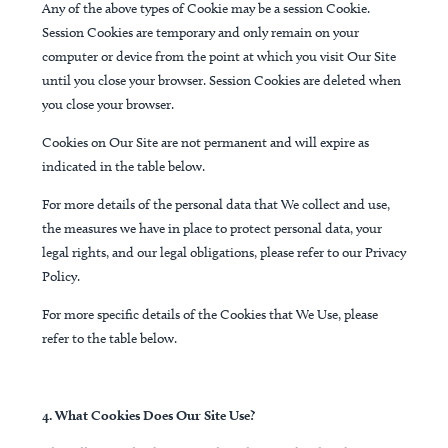
Any of the above types of Cookie may be a session Cookie.
Session Cookies are temporary and only remain on your
computer or device from the point at which you visit Our Site
until you close your browser. Session Cookies are deleted when
you close your browser.
Cookies on Our Site are not permanent and will expire as
indicated in the table below.
For more details of the personal data that We collect and use,
the measures we have in place to protect personal data, your
legal rights, and our legal obligations, please refer to our Privacy
Policy.
For more specific details of the Cookies that We Use, please
refer to the table below.
4. What Cookies Does Our Site Use?