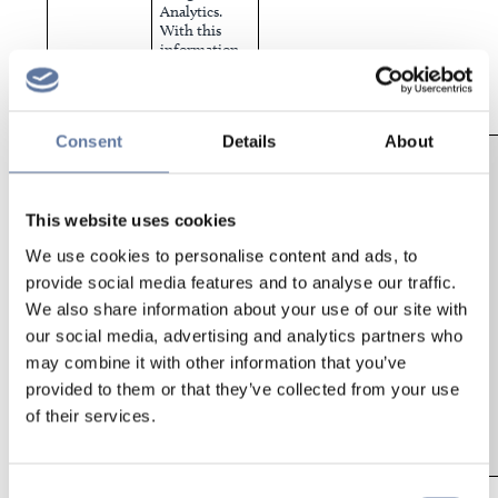
Analytics.
With this
information,
we can
improve the
website
experience.
Consent
Details
About
Facebook
This cookie
Facebook.com
identifies
user sessions,
passing
This website uses cookies
information
back to
We use cookies to personalise content and ads, to
Facebook’s
advertising
provide social media features and to analyse our traffic.
platform.
We also share information about your use of our site with
This allows
us to
our social media, advertising and analytics partners who
communicate
may combine it with other information that you’ve
the latest
provided to them or that they’ve collected from your use
offers and
events via
of their services.
Facebook and
Instagram
ads.
To track and
Consent