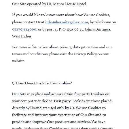
Our Site operated by Us, Manor House Hotel
If you would like to know more about how We use Cookies,
please contact Us at
info@hermitagebay.com
, by telephone on
01270 884000
, or by post at P. O. Box 60 St. John's, Antigua,
West Indies
For more information about privacy, data protection and our
terms and conditions, please visit the Privacy Policy on our
website.
3. How Does Our Site Use Cookies?
Our Site may place and access certain first party Cookies on
your computer or device. First party Cookies are those placed
directly by Us and are used only by Us. We use Cookies to
facilitate and improve your experience of Our Site and to
provide and improve Our products and services. We have
carefully chosen these Cookies and have taken steps to ensure