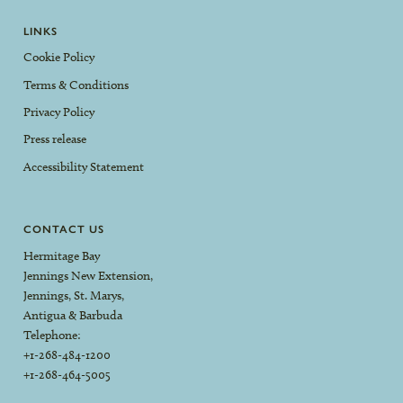
LINKS
Cookie Policy
Terms & Conditions
Privacy Policy
Press release
Accessibility Statement
CONTACT US
Hermitage Bay
Jennings New Extension,
Jennings, St. Marys,
Antigua & Barbuda
Telephone:
+1-268-484-1200
+1-268-464-5005