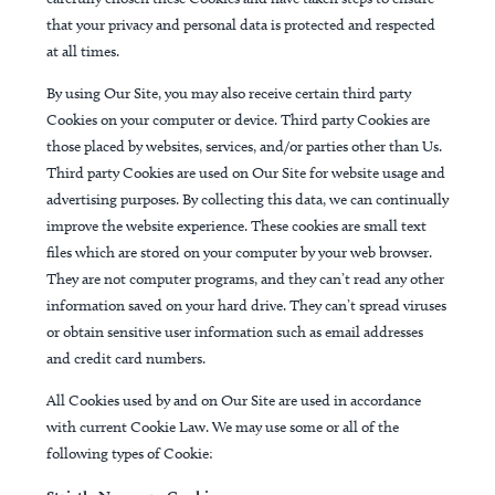
that your privacy and personal data is protected and respected
at all times.
By using Our Site, you may also receive certain third party
Cookies on your computer or device. Third party Cookies are
those placed by websites, services, and/or parties other than Us.
Third party Cookies are used on Our Site for website usage and
advertising purposes. By collecting this data, we can continually
improve the website experience. These cookies are small text
files which are stored on your computer by your web browser.
They are not computer programs, and they can’t read any other
information saved on your hard drive. They can’t spread viruses
or obtain sensitive user information such as email addresses
and credit card numbers.
All Cookies used by and on Our Site are used in accordance
with current Cookie Law. We may use some or all of the
following types of Cookie: