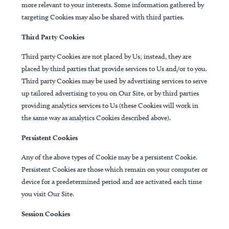
more relevant to your interests. Some information gathered by
targeting Cookies may also be shared with third parties.
Third Party Cookies
Third party Cookies are not placed by Us; instead, they are
placed by third parties that provide services to Us and/or to you.
Third party Cookies may be used by advertising services to serve
up tailored advertising to you on Our Site, or by third parties
providing analytics services to Us (these Cookies will work in
the same way as analytics Cookies described above).
Persistent Cookies
Any of the above types of Cookie may be a persistent Cookie.
Persistent Cookies are those which remain on your computer or
device for a predetermined period and are activated each time
you visit Our Site.
Session Cookies