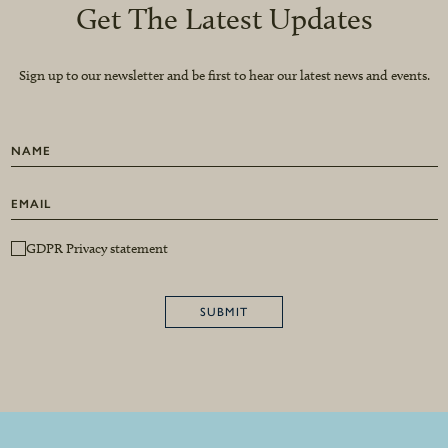
Get The Latest Updates
Sign up to our newsletter and be first to hear our latest news and events.
GDPR Privacy statement
SUBMIT