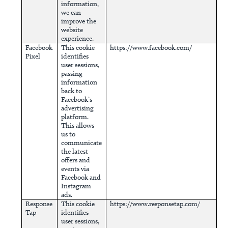
information,
we can
improve the
website
experience.
Facebook
This cookie
https://www.facebook.com/
Pixel
identifies
user sessions,
passing
information
back to
Facebook’s
advertising
platform.
This allows
us to
communicate
the latest
offers and
events via
Facebook and
Instagram
ads.
Response
This cookie
https://www.responsetap.com/
Tap
identifies
user sessions,