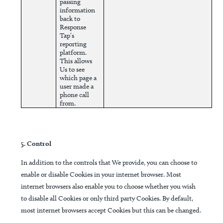
passing
information
back to
Response
Tap’s
reporting
platform.
This allows
Us to see
which page a
user made a
phone call
from.
5. Control
In addition to the controls that We provide, you can choose to
enable or disable Cookies in your internet browser. Most
internet browsers also enable you to choose whether you wish
to disable all Cookies or only third party Cookies. By default,
most internet browsers accept Cookies but this can be changed.