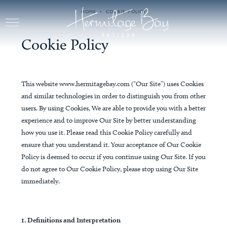
Skip to main content
HOME
COOKIE POLICY
Cookie Policy
This website www.hermitagebay.com (“Our Site”) uses Cookies
and similar technologies in order to distinguish you from other
users. By using Cookies, We are able to provide you with a better
experience and to improve Our Site by better understanding
how you use it. Please read this Cookie Policy carefully and
ensure that you understand it. Your acceptance of Our Cookie
Policy is deemed to occur if you continue using Our Site. If you
do not agree to Our Cookie Policy, please stop using Our Site
immediately.
1. Definitions and Interpretation