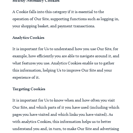
Strictly Necessary Cookies
A Cookie falls into this category if it is essential to the
operation of Our Site, supporting functions such as logging in,
your shopping basket, and payment transactions.
Analytics Cookies
It is important for Us to understand how you use Our Site, for
example, how efficiently you are able to navigate around it, and
what features you use. Analytics Cookies enable us to gather
this information, helping Us to improve Our Site and your
experience of it.
Targeting Cookies
It is important for Us to know when and how often you visit
Our Site, and which parts of it you have used (including which
pages you have visited and which links you have visited). As
with analytics Cookies, this information helps us to better
understand you and, in turn, to make Our Site and advertising