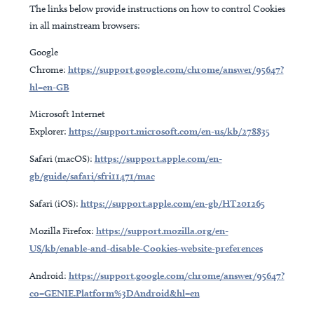
The links below provide instructions on how to control Cookies
in all mainstream browsers:
Google
Chrome:
https://support.google.com/chrome/answer/95647?
hl=en-GB
Microsoft Internet
Explorer:
https://support.microsoft.com/en-us/kb/278835
Safari (macOS):
https://support.apple.com/en-
gb/guide/safari/sfri11471/mac
Safari (iOS):
https://support.apple.com/en-gb/HT201265
Mozilla Firefox:
https://support.mozilla.org/en-
US/kb/enable-and-disable-Cookies-website-preferences
Android:
https://support.google.com/chrome/answer/95647?
co=GENIE.Platform%3DAndroid&hl=en