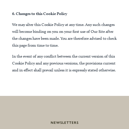
6. Changes to this Cookie Policy
We may alter this Cookie Policy at any time. Any such changes
will become binding on you on your first use of Our Site after
the changes have been made. You are therefore advised to check
this page from time to time.
In the event of any conflict between the current version of this
Cookie Policy and any previous versions, the provisions current
and in effect shall prevail unless it is expressly stated otherwise.
NEWSLETTERS