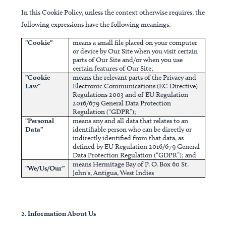
In this Cookie Policy, unless the context otherwise requires, the
following expressions have the following meanings:
"Cookie"
means a small file placed on your computer
or device by Our Site when you visit certain
parts of Our Site and/or when you use
certain features of Our Site;
"Cookie
means the relevant parts of the Privacy and
Law"
Electronic Communications (EC Directive)
Regulations 2003 and of EU Regulation
2016/679 General Data Protection
Regulation (“GDPR”);
"Personal
means any and all data that relates to an
Data"
identifiable person who can be directly or
indirectly identified from that data, as
defined by EU Regulation 2016/679 General
Data Protection Regulation (“GDPR”); and
means Hermitage Bay of P. O. Box 60 St.
"We/Us/Our"
John's, Antigua, West Indies
2. Information About Us