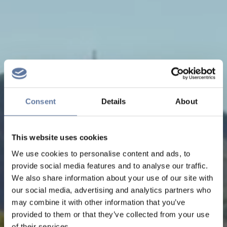
Consent
Details
About
This website uses cookies
We use cookies to personalise content and ads, to
provide social media features and to analyse our traffic.
We also share information about your use of our site with
our social media, advertising and analytics partners who
may combine it with other information that you’ve
provided to them or that they’ve collected from your use
of their services.