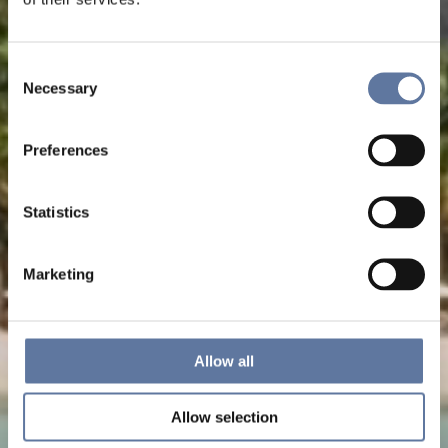
Consent
Necessary
Selection
Preferences
Statistics
Marketing
Allow all
Allow selection