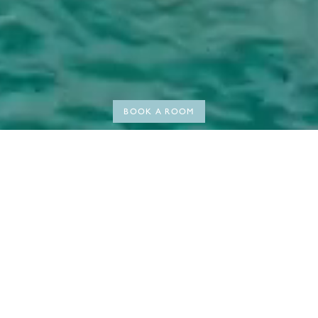
BOOK A ROOM
WELCOME TO HERMITAGE BAY
The call of the Caribbean
Coconuts and rum punches, wide smiles, sunsets and live music,
turquoise waters, and white sand. At Hermitage Bay, we invite you to
come and live the Caribbean way; drift off to the sound of the waves
in one of our beachfront suites, wake up to vibrant bird song in a sea