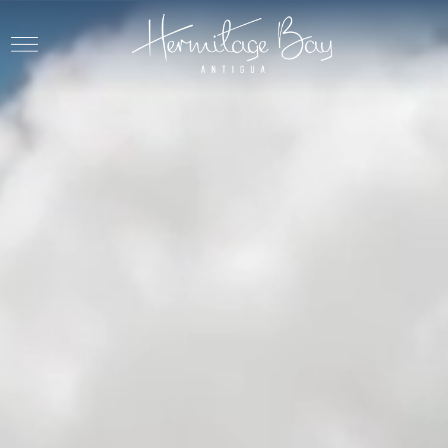
Skip to main content